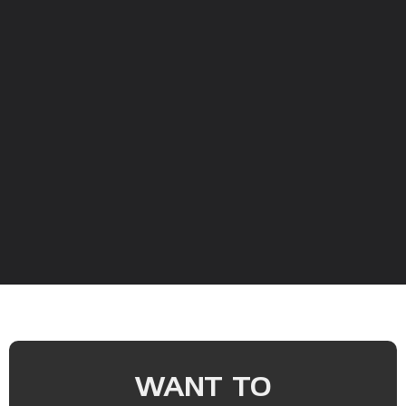
WANT TO