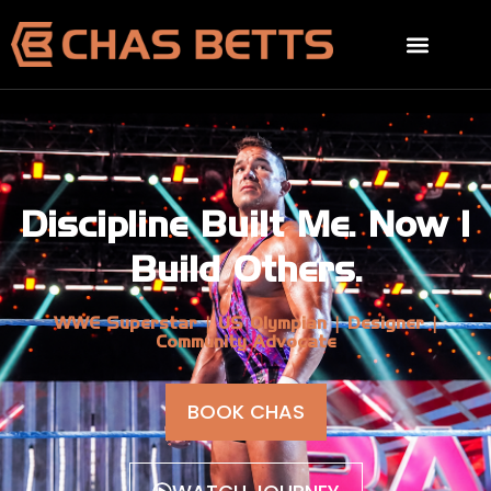
Discipline Built Me. Now I
Build Others.
WWE Superstar | US Olympian | Designer |
Community Advocate
BOOK CHAS