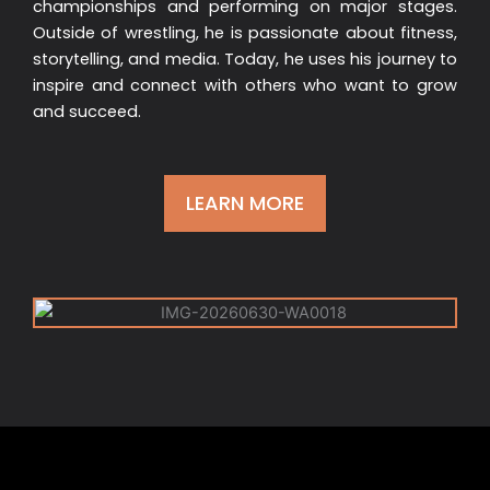
championships and performing on major stages.
Outside of wrestling, he is passionate about fitness,
storytelling, and media. Today, he uses his journey to
inspire and connect with others who want to grow
and succeed.
LEARN MORE