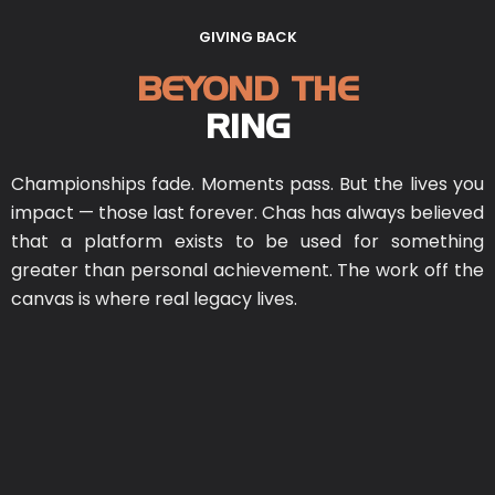
GIVING BACK
BEYOND THE
RING
Championships fade. Moments pass. But the lives you
impact — those last forever. Chas has always believed
that a platform exists to be used for something
greater than personal achievement. The work off the
canvas is where real legacy lives.