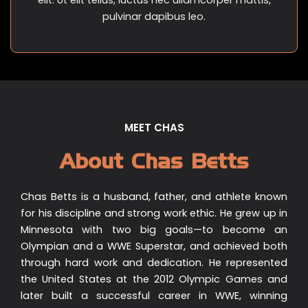
pulvinar dapibus leo.
MEET CHAS
About Chas Betts
Chas Betts is a husband, father, and athlete known
for his discipline and strong work ethic. He grew up in
Minnesota with two big goals—to become an
Olympian and a WWE Superstar, and achieved both
through hard work and dedication. He represented
the United States at the 2012 Olympic Games and
later built a successful career in WWE, winning