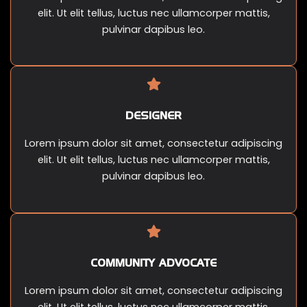
elit. Ut elit tellus, luctus nec ullamcorper mattis,
pulvinar dapibus leo.
DESIGNER
Lorem ipsum dolor sit amet, consectetur adipiscing
elit. Ut elit tellus, luctus nec ullamcorper mattis,
pulvinar dapibus leo.
COMMUNITY ADVOCATE
Lorem ipsum dolor sit amet, consectetur adipiscing
elit. Ut elit tellus, luctus nec ullamcorper mattis,