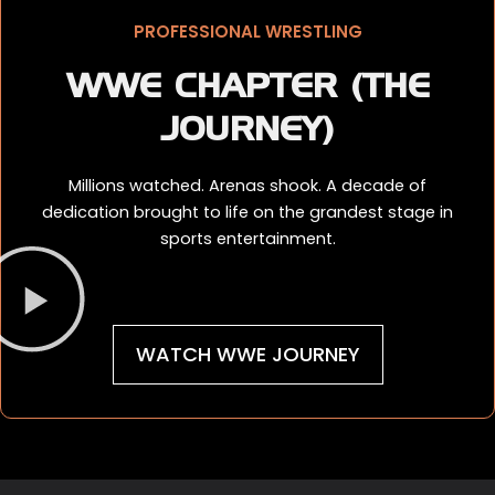
PROFESSIONAL WRESTLING
WWE CHAPTER (THE
JOURNEY)
Millions watched. Arenas shook. A decade of
dedication brought to life on the grandest stage in
sports entertainment.
WATCH WWE JOURNEY