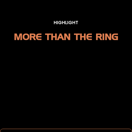
HIGHLIGHT
MORE THAN THE RING