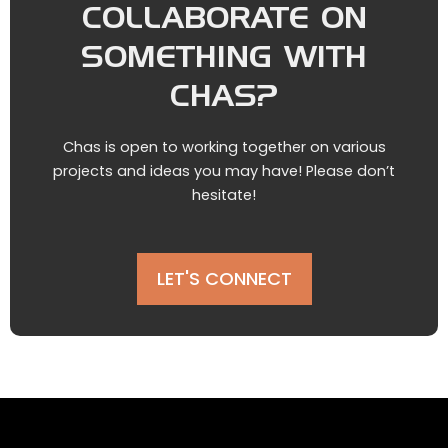
COLLABORATE ON
SOMETHING WITH
CHAS?
Chas is open to working together on various
projects and ideas you may have! Please don’t
hesitate!
LET'S CONNECT