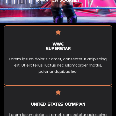
WATCH JOURNEY
WWE
SUPERSTAR
Lorem ipsum dolor sit amet, consectetur adipiscing
elit. Ut elit tellus, luctus nec ullamcorper mattis,
pulvinar dapibus leo.
UNITED STATES OLYMPIAN
Lorem ipsum dolor sit amet, consectetur adipiscing