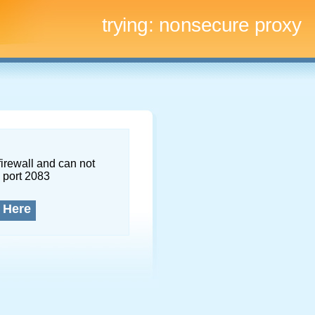
trying:
nonsecure proxy
firewall and can not
 port 2083
 Here