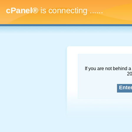
cPanel®
is connecting
.........
If you are not behind a 
2
Ente