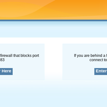
firewall that blocks port
If you are behind a 
083
connect to
r Here
Enter