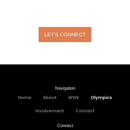
Chas is open to working together on various projects and
ideas you may have! Please don’t hesitate!
LET'S CONNECT
Navigation
Home
About
WWE
Olympics
Involvement
Contact
Connect