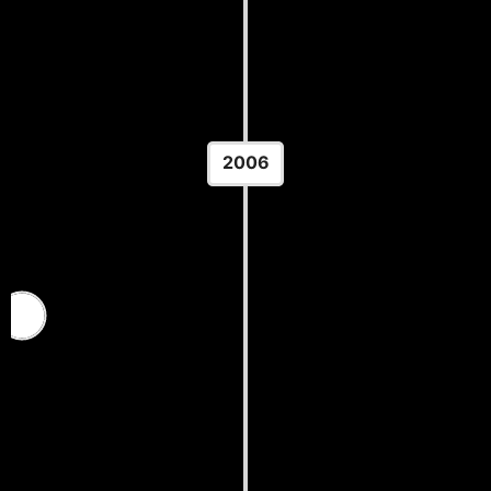
Location: Vilnius, Lithuania
2006
FISU World University Wrestling
Championships
Location: Ulaanbaatar Mongolia