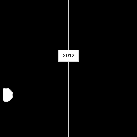
Championships
Location: Colorado Springs, CO
2012
U.S. Olympic Team Trials
Location: Carver-Hawkeye Arena — Iowa City, IA