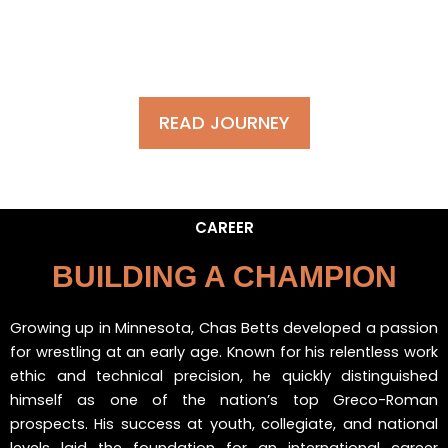
WATCH HIGHLIGHT
READ JOURNEY
CAREER
BUILDING A CHAMPION
Growing up in Minnesota, Chas Betts developed a passion
for wrestling at an early age. Known for his relentless work
ethic and technical precision, he quickly distinguished
himself as one of the nation’s top Greco-Roman
prospects. His success at youth, collegiate, and national
levels laid the foundation for an international career