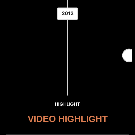
2012
2012 Summer Olympics — Men's
Greco-Roman 84 kg
Location: ExCeL London — London, England
HIGHLIGHT
VIDEO HIGHLIGHT