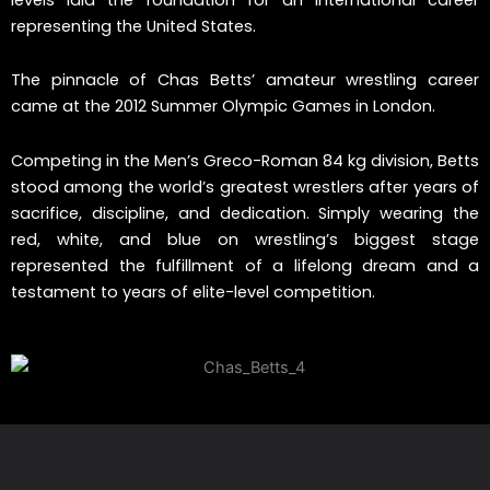
representing the United States.
The pinnacle of Chas Betts’ amateur wrestling career
came at the 2012 Summer Olympic Games in London.
Competing in the Men’s Greco-Roman 84 kg division, Betts
stood among the world’s greatest wrestlers after years of
sacrifice, discipline, and dedication. Simply wearing the
red, white, and blue on wrestling’s biggest stage
represented the fulfillment of a lifelong dream and a
testament to years of elite-level competition.