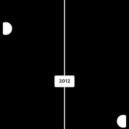
2011 U.S. Open — Greco-Roman
Location: Las Vegas, NV
2012
Pan American Wrestling