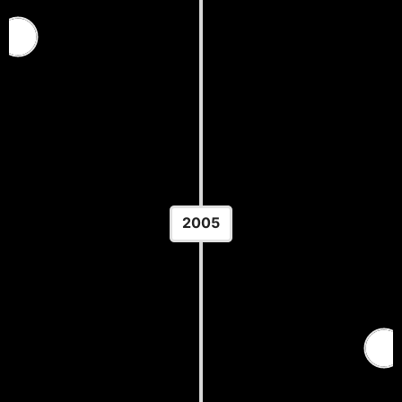
USA Wrestling Junior Nationals
— Greco-Roman
Location: United States
2005
World Junior Wrestling
Championships