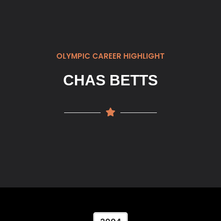
OLYMPIC CAREER HIGHLIGHT
CHAS BETTS