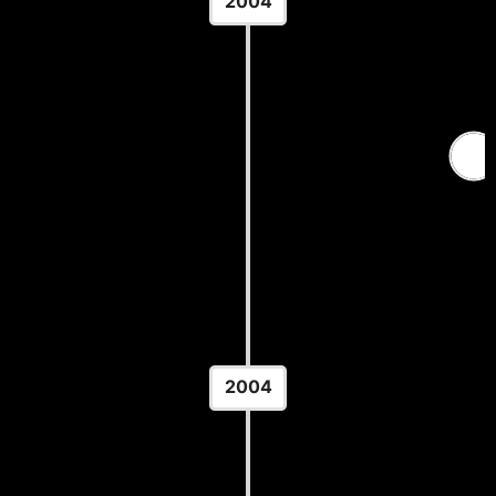
2004
MSHSL Class AA State
Championship
Location: Xcel Energy Center - St. Paul, MN
2004