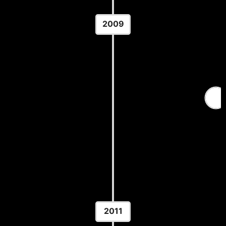
2009
Senior World Wrestling
Championships
Location: Messecenter Herning — Herning,
Denmark
2011